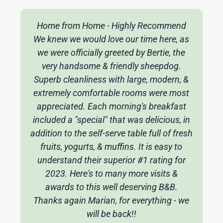
Home from Home - Highly Recommend
We knew we would love our time here, as
we were officially greeted by Bertie, the
very handsome & friendly sheepdog.
Superb cleanliness with large, modern, &
extremely comfortable rooms were most
appreciated. Each morning's breakfast
included a "special" that was delicious, in
addition to the self-serve table full of fresh
fruits, yogurts, & muffins. It is easy to
understand their superior #1 rating for
2023. Here's to many more visits &
awards to this well deserving B&B.
Thanks again Marian, for everything - we
will be back!!