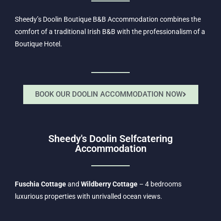
Sheedy’s Doolin Boutique B&B Accommodation combines the
comfort of a traditional Irish B&B with the professionalism of a
Boutique Hotel.
BOOK OUR DOOLIN ACCOMMODATION NOW
Sheedy's Doolin Selfcatering
Accommodation
Fuschia Cottage
and
Wildberry Cottage
– 4 bedrooms
luxurious properties with unrivalled ocean views.