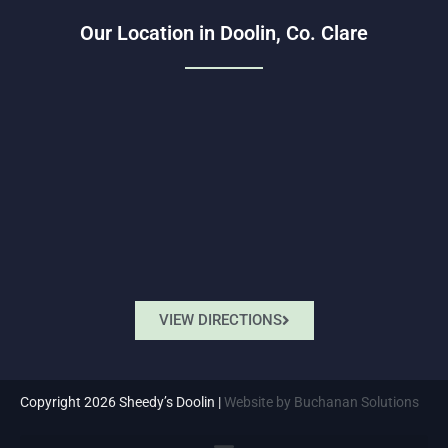
Our Location in Doolin, Co. Clare
VIEW DIRECTIONS
Copyright 2026 Sheedy’s Doolin |
Website by Buchanan Solutions