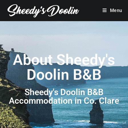
Menu
About Sheedy's
Doolin B&B
Sheedy's Doolin B&B
Accommodation in Co. Clare