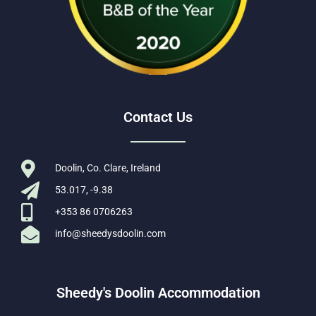
Contact Us
Doolin, Co. Clare, Ireland
53.017, -9.38
+353 86 0706263
info@sheedysdoolin.com
Sheedy's Doolin Accommodation