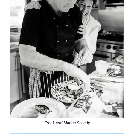
Frank and Marian Sheedy