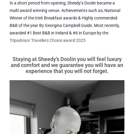
In a short period from opening, Sheedy’s Doolin became a
multi award winning venue. Achievements such as, National
Winner of the Irish Breakfast awards & Highly commended
B&B of the year By Georgina Campbell Guide. Most recently,
awarded #1 Best B&B in Ireland & #6 in Europe by the
Tripadvisor Travellers Choice award 2025
Staying at Sheedy’s Doolin you will feel luxury
and comfort and we guarantee you will have an
experience that you will not forget.