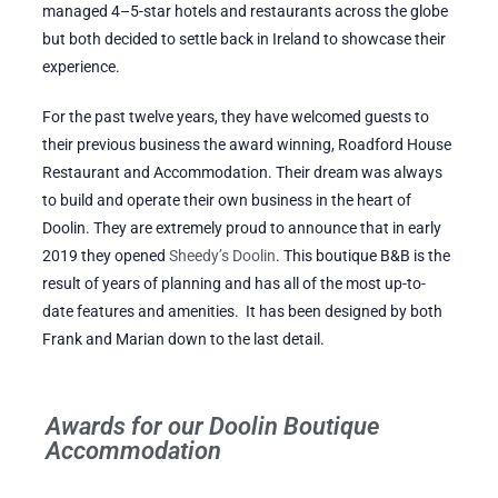
managed 4–5-star hotels and restaurants across the globe
but both decided to settle back in Ireland to showcase their
experience.
For the past twelve years, they have welcomed guests to
their previous business the award winning, Roadford House
Restaurant and Accommodation. Their dream was always
to build and operate their own business in the heart of
Doolin. They are extremely proud to announce that in early
2019 they opened
Sheedy’s Doolin
. This boutique B&B is the
result of years of planning and has all of the most up-to-
date features and amenities. It has been designed by both
Frank and Marian down to the last detail.
Awards for our Doolin Boutique
Accommodation