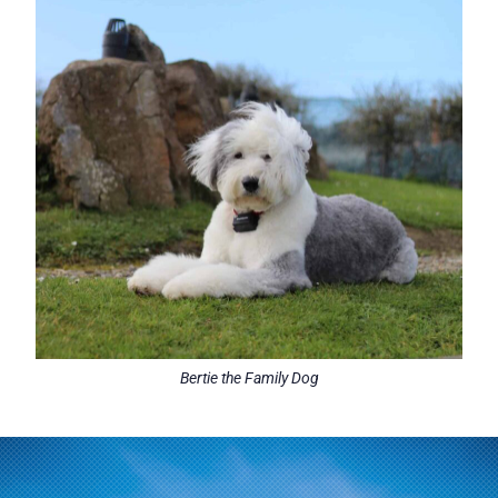
Bertie the Family Dog