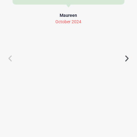
Maureen
October 2024