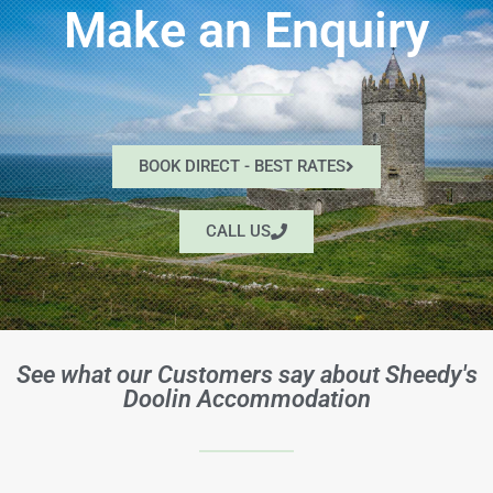
Make an Enquiry
BOOK DIRECT - BEST RATES
CALL US
See what our Customers say about Sheedy's
Doolin Accommodation