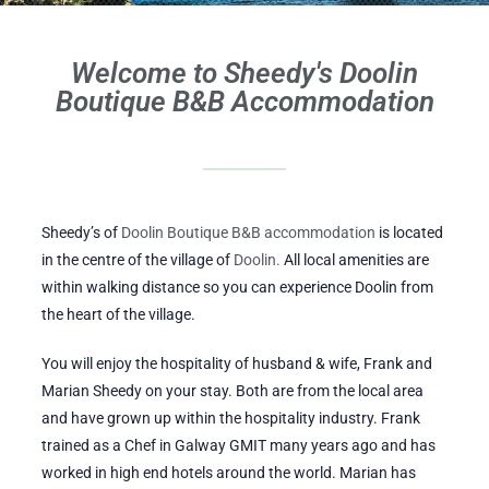
Welcome to Sheedy's Doolin
Boutique B&B Accommodation
Sheedy’s of
Doolin Boutique B&B accommodation
is located
in the centre of the village of
Doolin.
All local amenities are
within walking distance so you can experience Doolin from
the heart of the village.
You will enjoy the hospitality of husband & wife, Frank and
Marian Sheedy on your stay. Both are from the local area
and have grown up within the hospitality industry. Frank
trained as a Chef in Galway GMIT many years ago and has
worked in high end hotels around the world. Marian has